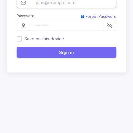
Password
Forgot Password
Save on this device
Sign in