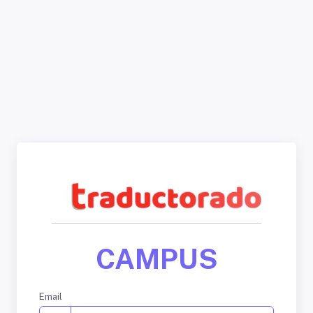
CAMPUS
Email